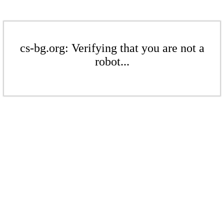
cs-bg.org: Verifying that you are not a
robot...