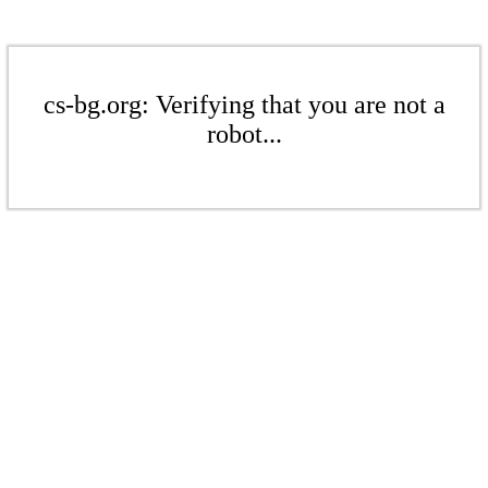
cs-bg.org: Verifying that you are not a
robot...