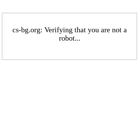
cs-bg.org: Verifying that you are not a
robot...