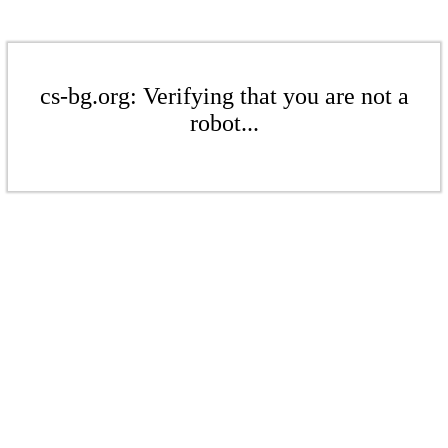
cs-bg.org: Verifying that you are not a
robot...