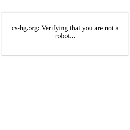
cs-bg.org: Verifying that you are not a
robot...