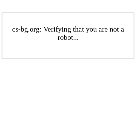
cs-bg.org: Verifying that you are not a
robot...