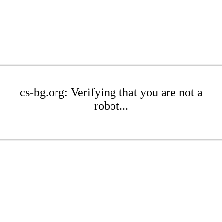
cs-bg.org: Verifying that you are not a
robot...