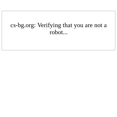
cs-bg.org: Verifying that you are not a
robot...