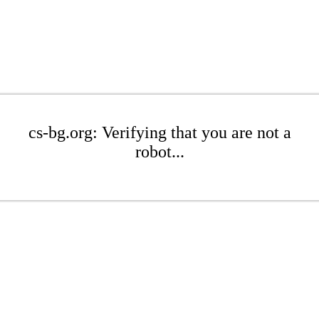
cs-bg.org: Verifying that you are not a
robot...