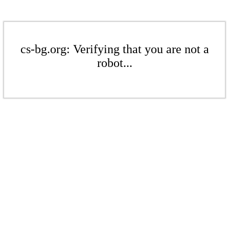
cs-bg.org: Verifying that you are not a
robot...