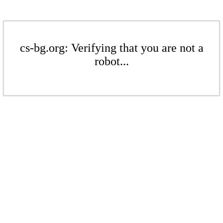
cs-bg.org: Verifying that you are not a
robot...