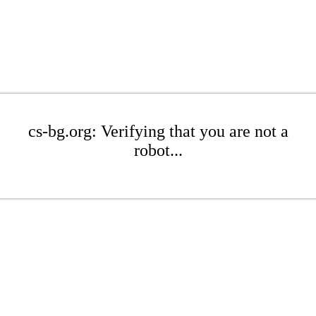
cs-bg.org: Verifying that you are not a
robot...