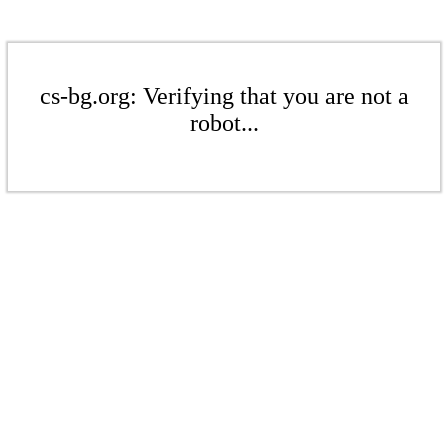
cs-bg.org: Verifying that you are not a
robot...