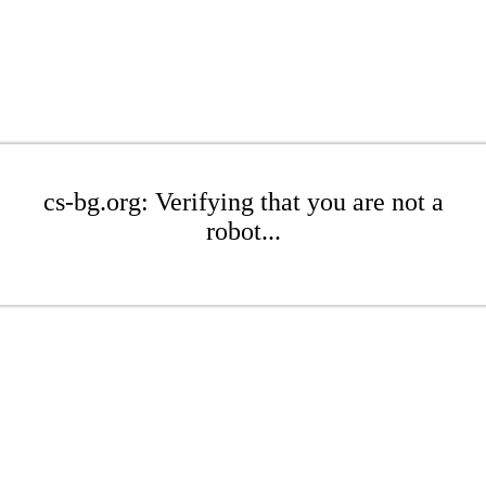
cs-bg.org: Verifying that you are not a
robot...