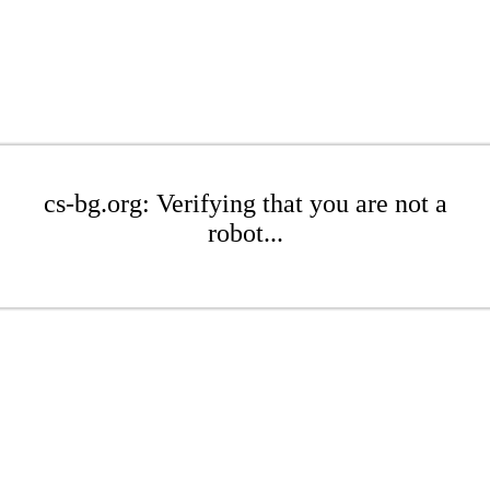
cs-bg.org: Verifying that you are not a
robot...