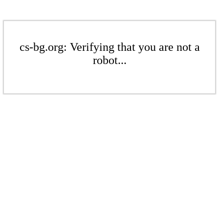
cs-bg.org: Verifying that you are not a
robot...