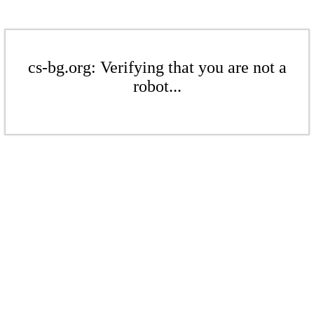
cs-bg.org: Verifying that you are not a
robot...