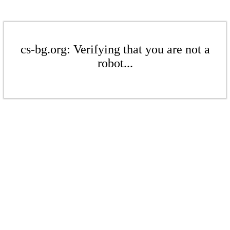
cs-bg.org: Verifying that you are not a
robot...